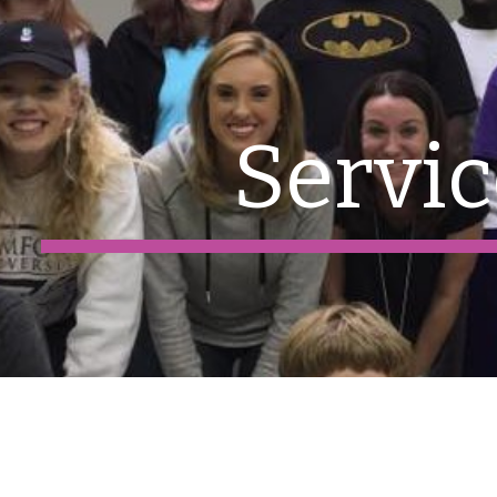
ip to main content
Skip to navigat
Servic