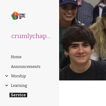
Sk
crumlychapelumc.org
Home
Announcements
Worship
Learning
Service