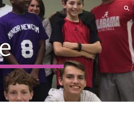
ion
e