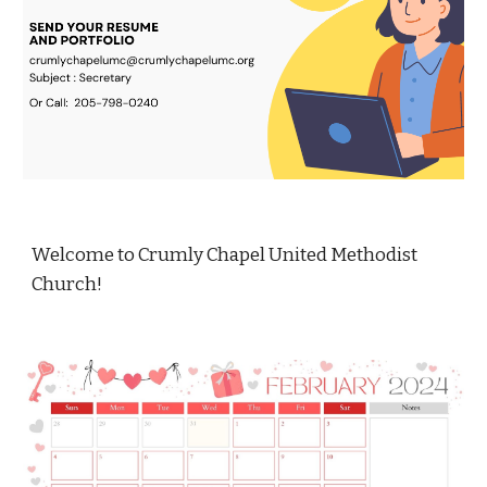
Welcome to Crumly Chapel United Methodist
Church!