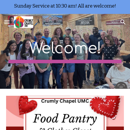
Sunday Service at 10:30 am! All are welcome!
Skip to main content
Skip to navigation
Welcome!