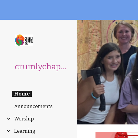
Sk
crumlychapelumc.org
Home
Announcements
Worship
Learning