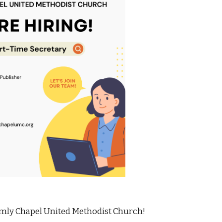
mly Chapel United Methodist Church!