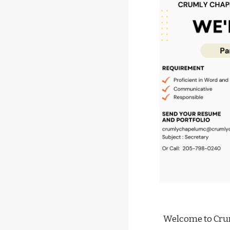
Welcome to Cru