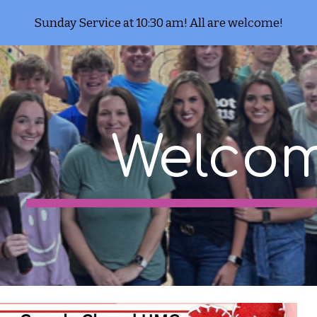
Sunday Service at 10:30 am! All are welcome!
ip to main content
Skip to navigat
Welcom