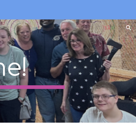
ion
e!