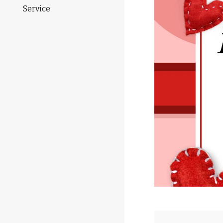
Service